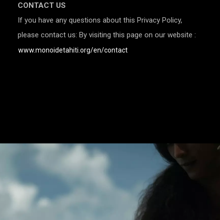
CONTACT US
If you have any questions about this Privacy Policy,
please contact us: By visiting this page on our website :
www.monoidetahiti.org/en/contact