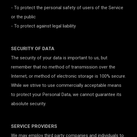
- To protect the personal safety of users of the Service
or the public
- To protect against legal liability
SECURITY OF DATA
The security of your data is important to us, but
remember that no method of transmission over the
Internet, or method of electronic storage is 100% secure.
While we strive to use commercially acceptable means
to protect your Personal Data, we cannot guarantee its
absolute security.
SERVICE PROVIDERS
We may employ third party companies and individuals to