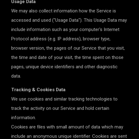
Usage Data
We may also collect information how the Service is
accessed and used ("Usage Data"). This Usage Data may
include information such as your computer's Internet
Protocol address (e.g. IP address), browser type,
browser version, the pages of our Service that you visit,
the time and date of your visit, the time spent on those
pages, unique device identifiers and other diagnostic
data.
Tracking & Cookies Data
We use cookies and similar tracking technologies to
track the activity on our Service and hold certain
information.
Cookies are files with small amount of data which may
include an anonymous unique identifier. Cookies are sent