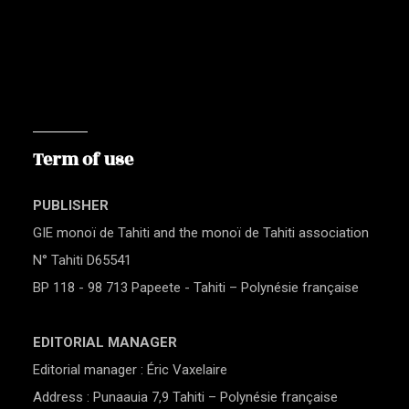
Term of use
PUBLISHER
GIE monoï de Tahiti and the monoï de Tahiti association
N° Tahiti D65541
BP 118 - 98 713 Papeete - Tahiti – Polynésie française
EDITORIAL MANAGER
Editorial manager : Éric Vaxelaire
Address : Punaauia 7,9 Tahiti – Polynésie française