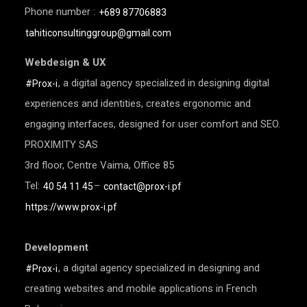
Phone number :
+689 87706883
tahiticonsultinggroup@gmail.com
Webdesign & UX
, a digital agency specialized in designing digital
#Prox-i
experiences and identities, creates ergonomic and
engaging interfaces, designed for user comfort and SEO.
PROXIMITY SAS
3rd floor, Centre Vaima, Office 85
Tel:
–
40 54 11 45
contact@prox-i.pf
https://www.prox-i.pf
Development
, a digital agency specialized in designing and
#Prox-i
creating websites and mobile applications in French