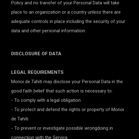
Policy and no transfer of your Personal Data will take
place to an organization or a country unless there are
adequate controls in place including the security of your
data and other personal information.
DISCLOSURE OF DATA
LEGAL REQUIREMENTS
Monoi de Tahiti may disclose your Personal Data in the
good faith belief that such action is necessary to:
- To comply with a legal obligation
- To protect and defend the rights or property of Monoi
de Tahiti
- To prevent or investigate possible wrongdoing in
connection with the Service