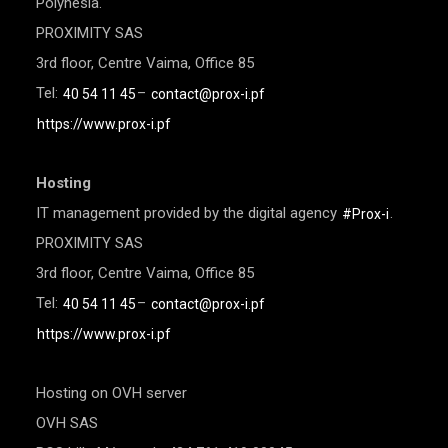
Polynesia.
PROXIMITY SAS
3rd floor, Centre Vaima, Office 85
Tel:
–
40 54 11 45
contact@prox-i.pf
https://www.prox-i.pf
Hosting
IT management provided by the digital agency
.
#Prox-i
PROXIMITY SAS
3rd floor, Centre Vaima, Office 85
Tel:
–
40 54 11 45
contact@prox-i.pf
https://www.prox-i.pf
Hosting on OVH server
OVH SAS