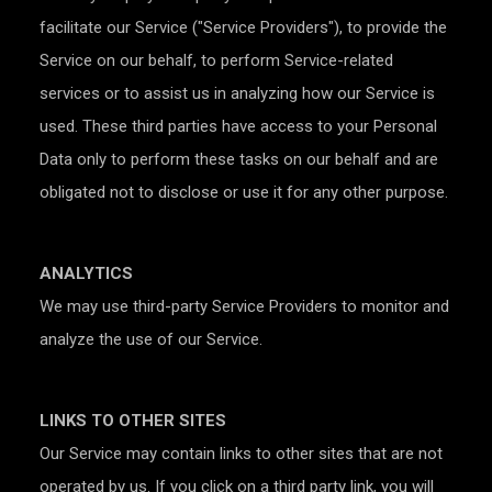
facilitate our Service ("Service Providers"), to provide the
Service on our behalf, to perform Service-related
services or to assist us in analyzing how our Service is
used. These third parties have access to your Personal
Data only to perform these tasks on our behalf and are
obligated not to disclose or use it for any other purpose.
ANALYTICS
We may use third-party Service Providers to monitor and
analyze the use of our Service.
LINKS TO OTHER SITES
Our Service may contain links to other sites that are not
operated by us. If you click on a third party link, you will