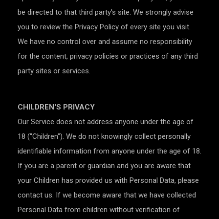
be directed to that third party's site. We strongly advise
you to review the Privacy Policy of every site you visit.
We have no control over and assume no responsibility
for the content, privacy policies or practices of any third
party sites or services.
CHILDREN'S PRIVACY
Our Service does not address anyone under the age of
18 ("Children"). We do not knowingly collect personally
identifiable information from anyone under the age of 18.
If you are a parent or guardian and you are aware that
your Children has provided us with Personal Data, please
contact us. If we become aware that we have collected
Personal Data from children without verification of