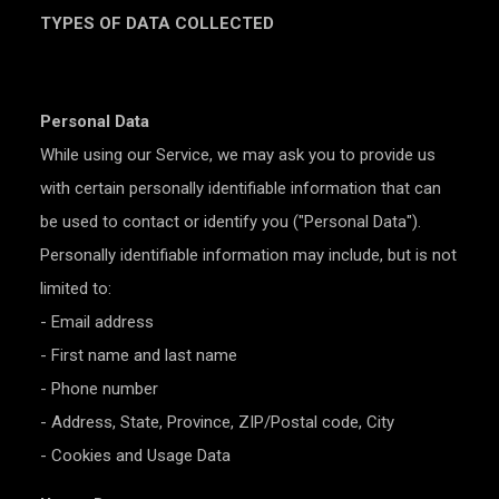
TYPES OF DATA COLLECTED
Personal Data
While using our Service, we may ask you to provide us
with certain personally identifiable information that can
be used to contact or identify you ("Personal Data").
Personally identifiable information may include, but is not
limited to:
- Email address
- First name and last name
- Phone number
- Address, State, Province, ZIP/Postal code, City
- Cookies and Usage Data