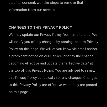
parental consent, we take steps to remove that
information from our servers.
CHANGES TO THIS PRIVACY POLICY
We may update our Privacy Policy from time to time. We
will notify you of any changes by posting the new Privacy
Policy on this page. We will let you know via email and/or
a prominent notice on our Service, prior to the change
becoming effective and update the "effective date" at
the top of this Privacy Policy. You are advised to review
this Privacy Policy periodically for any changes. Changes
to this Privacy Policy are effective when they are posted
on this page.