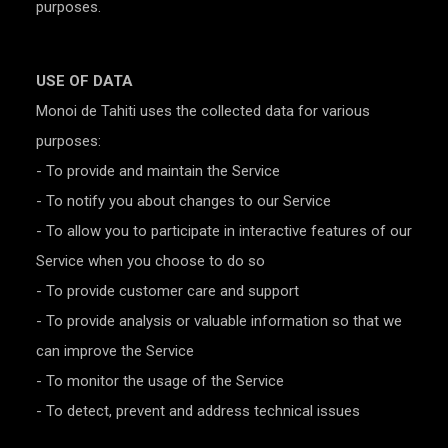
purposes.
USE OF DATA
Monoi de Tahiti uses the collected data for various
purposes:
- To provide and maintain the Service
- To notify you about changes to our Service
- To allow you to participate in interactive features of our
Service when you choose to do so
- To provide customer care and support
- To provide analysis or valuable information so that we
can improve the Service
- To monitor the usage of the Service
- To detect, prevent and address technical issues