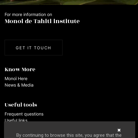
For more information on
Monoi de Tahiti institute
GET IT TOUCH
Know More
Monoï Here
News & Media
Useful tools
Frequent questions
Useful links
By continuing to browse this site, you agree that the