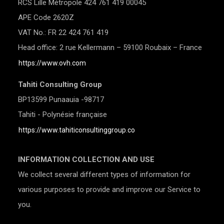
RCS Lille Métropole 424 761 419 00045
APE Code 2620Z
VAT No.: FR 22 424 761 419
Head office: 2 rue Kellermann – 59100 Roubaix – France
https://www.ovh.com
Tahiti Consulting Group
BP13599 Punaauia -98717
Tahiti - Polynésie française
https://www.tahiticonsultinggroup.co
INFORMATION COLLECTION AND USE
We collect several different types of information for
various purposes to provide and improve our Service to
you.