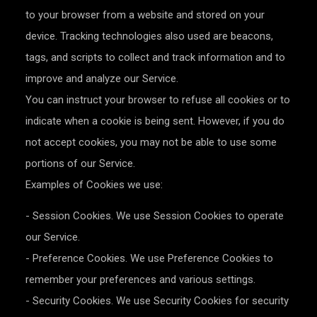
to your browser from a website and stored on your
device. Tracking technologies also used are beacons,
tags, and scripts to collect and track information and to
improve and analyze our Service.
You can instruct your browser to refuse all cookies or to
indicate when a cookie is being sent. However, if you do
not accept cookies, you may not be able to use some
portions of our Service.
Examples of Cookies we use:
- Session Cookies. We use Session Cookies to operate
our Service.
- Preference Cookies. We use Preference Cookies to
remember your preferences and various settings.
- Security Cookies. We use Security Cookies for security