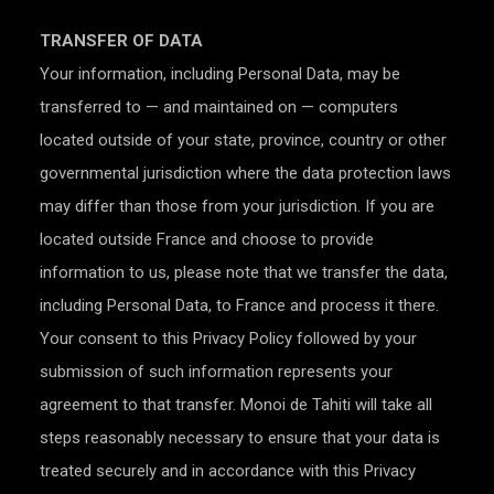
TRANSFER OF DATA
Your information, including Personal Data, may be
transferred to — and maintained on — computers
located outside of your state, province, country or other
governmental jurisdiction where the data protection laws
may differ than those from your jurisdiction. If you are
located outside France and choose to provide
information to us, please note that we transfer the data,
including Personal Data, to France and process it there.
Your consent to this Privacy Policy followed by your
submission of such information represents your
agreement to that transfer. Monoi de Tahiti will take all
steps reasonably necessary to ensure that your data is
treated securely and in accordance with this Privacy